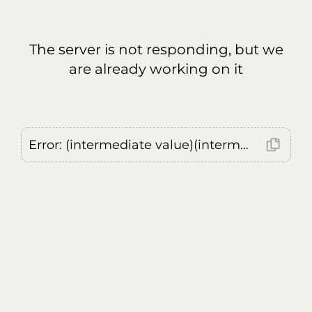
The server is not responding, but we
are already working on it
Error: (intermediate value)(intermediate value)(intermediate value).replaceAll is not a function