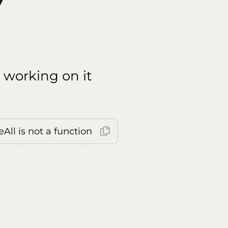
 working on it
All is not a function