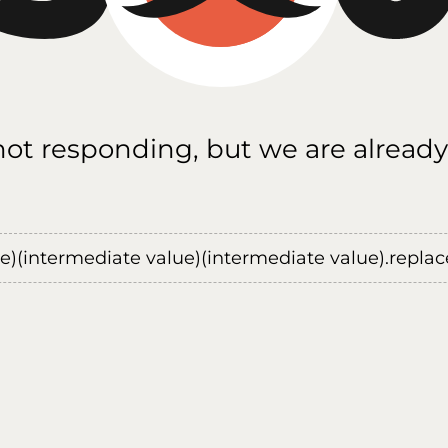
 not responding, but we are already
ue)(intermediate value)(intermediate value).replace