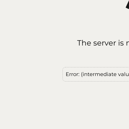
The server is
Error: (intermediate val