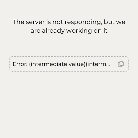
The server is not responding, but we
are already working on it
Error: (intermediate value)(intermediate value)(intermediate value).replaceAll is not a function