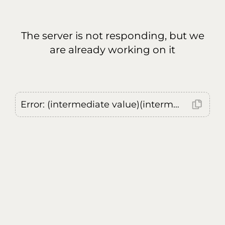
The server is not responding, but we
are already working on it
Error: (intermediate value)(intermediate value)(intermediate value).replaceAll is not a function