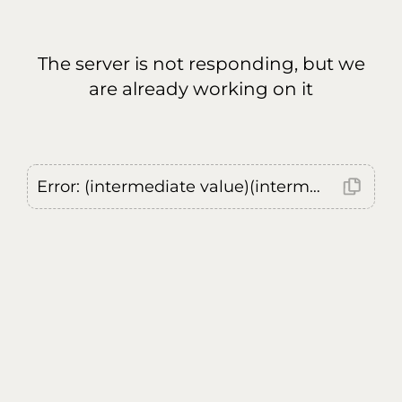
The server is not responding, but we
are already working on it
Error: (intermediate value)(intermediate value)(intermediate value).replaceAll is not a function