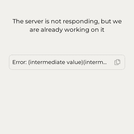
The server is not responding, but we
are already working on it
Error: (intermediate value)(intermediate value)(intermediate value).replaceAll is not a function